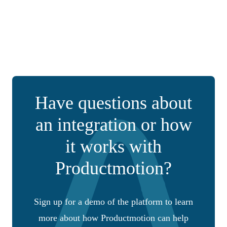
Have questions about
an integration or how
it works with
Productmotion?
Sign up for a demo of the platform to learn
more about how Productmotion can help