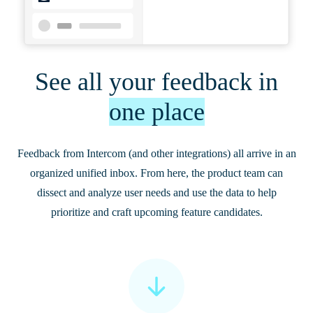
See all your feedback in
one place
Feedback from Intercom (and other integrations) all arrive in an
organized unified inbox. From here, the product team can
dissect and analyze user needs and use the data to help
prioritize and craft upcoming feature candidates.