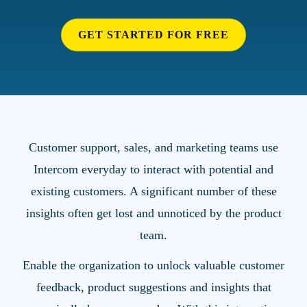
GET STARTED FOR FREE
Customer support, sales, and marketing teams use
Intercom everyday to interact with potential and
existing customers. A significant number of these
insights often get lost and unnoticed by the product
team.
Enable the organization to unlock valuable customer
feedback, product suggestions and insights that