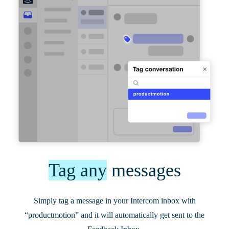
Tag any
messages
Simply tag a message in your Intercom inbox with
“productmotion” and it will automatically get sent to the