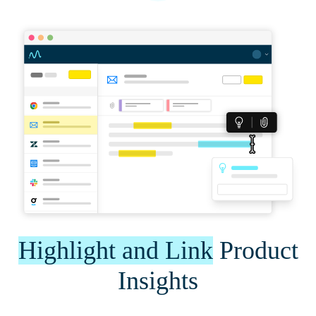
Highlight and Link
Product
Insights