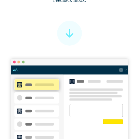
Feedback Inbox.