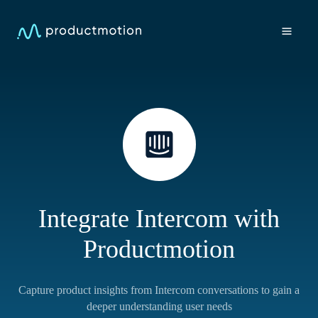
Integrate Intercom with
Productmotion
Capture product insights from Intercom conversations to gain a
deeper understanding user needs