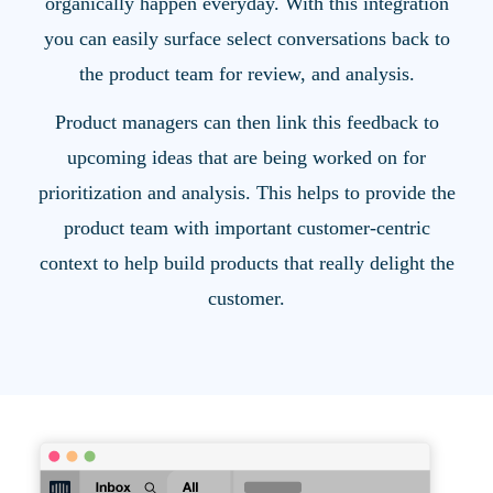
organically happen everyday. With this integration
you can easily surface select conversations back to
the product team for review, and analysis.
Product managers can then link this feedback to
upcoming ideas that are being worked on for
prioritization and analysis. This helps to provide the
product team with important customer-centric
context to help build products that really delight the
customer.