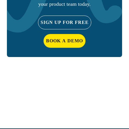
your product team today.
SIGN UP FOR FREE
BOOK A DEMO