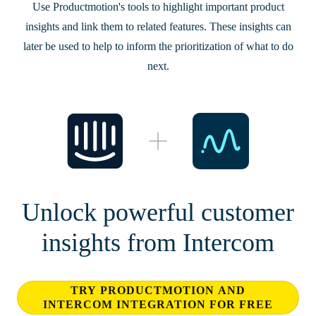
Use Productmotion's tools to highlight important product
insights and link them to related features. These insights can
later be used to help to inform the prioritization of what to do
next.
Unlock powerful customer
insights from Intercom
TRY PRODUCTMOTION AND
INTERCOM INTEGRATION FOR FREE