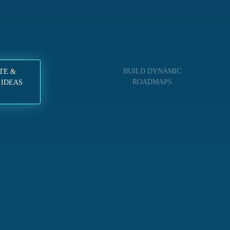
BUILD DYNAMIC
TE &
ROADMAPS
 IDEAS