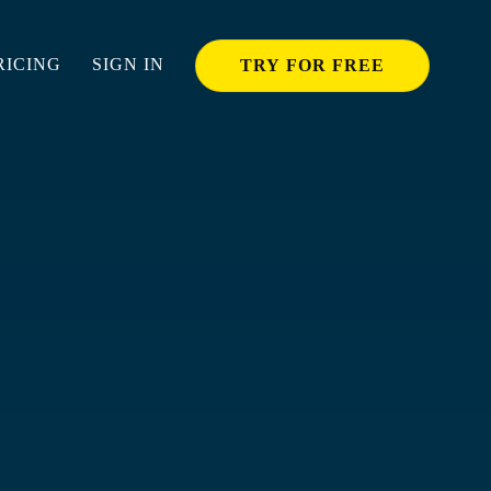
RICING
SIGN IN
TRY FOR FREE