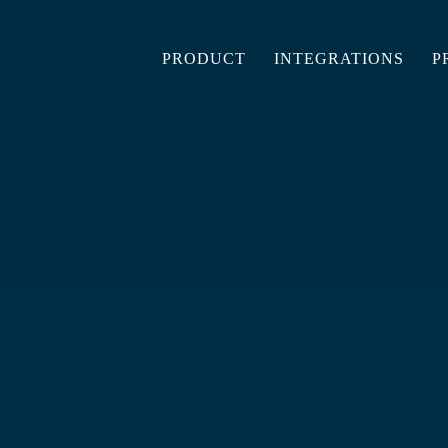
PRODUCT
INTEGRATIONS
P