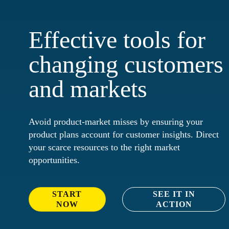
Effective tools for
changing customers
and markets
Avoid product-market misses by ensuring your
product plans account for customer insights. Direct
your scarce resources to the right market
opportunities.
START
SEE IT IN
NOW
ACTION