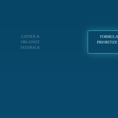
GATHER &
FORMULA
ORGANIZE
PRIORITIZE
FEEDBACK